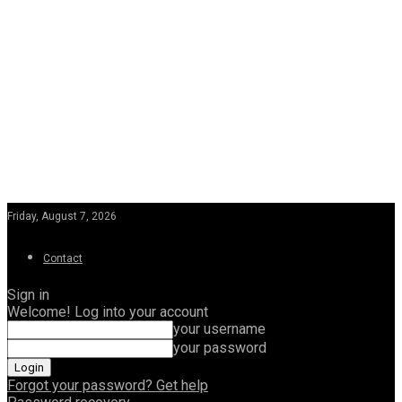
Friday, August 7, 2026
Contact
Sign in
Welcome! Log into your account
your username
your password
Forgot your password? Get help