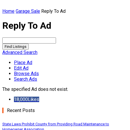
Home
Garage Sale
Reply To Ad
Reply To Ad
Search
for:
Advanced Search
Place Ad
Edit Ad
Browse Ads
Search Ads
The specified Ad does not exist.
18,000
Likes
Recent Posts
State Laws Prohibit County from Providing Road Maintenance to
Homeowner Association