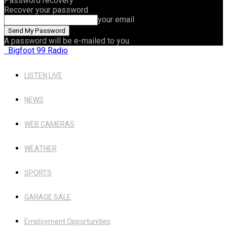
Password recovery
Recover your password
your email
A password will be e-mailed to you.
Bigfoot 99 Radio
LISTEN LIVE
NEWS
WEB CAMERAS
WEATHER
SPORTS
GARAGE SALE
Employment Opportunities