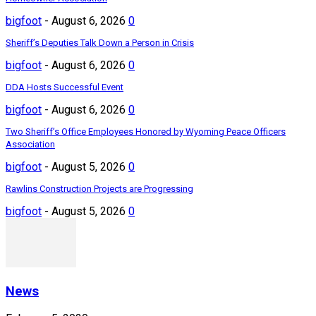
bigfoot
-
August 6, 2026
0
Sheriff’s Deputies Talk Down a Person in Crisis
bigfoot
-
August 6, 2026
0
DDA Hosts Successful Event
bigfoot
-
August 6, 2026
0
Two Sheriff’s Office Employees Honored by Wyoming Peace Officers
Association
bigfoot
-
August 5, 2026
0
Rawlins Construction Projects are Progressing
bigfoot
-
August 5, 2026
0
News