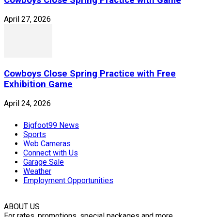
April 27, 2026
Cowboys Close Spring Practice with Free
Exhibition Game
April 24, 2026
Bigfoot99 News
Sports
Web Cameras
Connect with Us
Garage Sale
Weather
Employment Opportunities
ABOUT US
For rates, promotions, special packages and more,