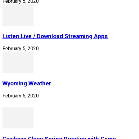
February 5, 2020
Listen Live / Download Streaming Apps
February 5, 2020
Wyoming Weather
February 5, 2020
Cowboys Close Spring Practice with Game