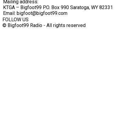
Mailing address:
KTGA – Bigfoot99 P.O. Box 990 Saratoga, WY 82331
Email: bigfoot@bigfoot99.com
FOLLOW US
© Bigfoot99 Radio - All rights reserved