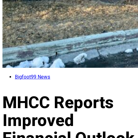
Bigfoot99 News
MHCC Reports
Improved