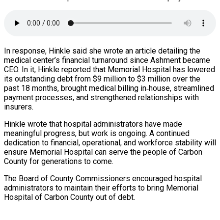
In response, Hinkle said she wrote an article detailing the
medical center’s financial turnaround since Ashment became
CEO. In it, Hinkle reported that Memorial Hospital has lowered
its outstanding debt from $9 million to $3 million over the
past 18 months, brought medical billing in‑house, streamlined
payment processes, and strengthened relationships with
insurers.
Hinkle wrote that hospital administrators have made
meaningful progress, but work is ongoing. A continued
dedication to financial, operational, and workforce stability will
ensure Memorial Hospital can serve the people of Carbon
County for generations to come.
The Board of County Commissioners encouraged hospital
administrators to maintain their efforts to bring Memorial
Hospital of Carbon County out of debt.