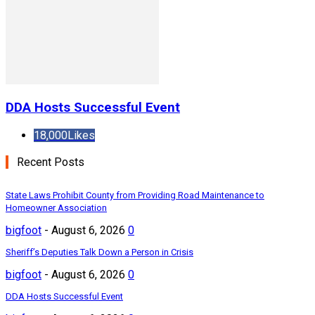
DDA Hosts Successful Event
18,000
Likes
Recent Posts
State Laws Prohibit County from Providing Road Maintenance to
Homeowner Association
bigfoot
-
August 6, 2026
0
Sheriff’s Deputies Talk Down a Person in Crisis
bigfoot
-
August 6, 2026
0
DDA Hosts Successful Event