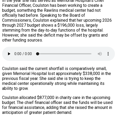
In the year she has served as Memorial Hospital’s Chief
Financial Officer, Coulston has been working to create a
budget, something the Rawlins medical center had not
officially had before. Speaking to the Board of
Commissioners, Coulston explained that her upcoming 2026
through 2027 budget shows a $196,000 loss, largely
stemming from the day‑to‑day functions of the hospital.
However, she said the deficit may be offset by grants and
other funding sources.
Coulston said the current shortfall is comparatively small,
given Memorial Hospital lost approximately $338,000 in the
previous fiscal year. She said she is trying to keep the
medical center operationally strong while maintaining its
ability to grow.
Coulston allocated $877,000 in charity care in the upcoming
budget. The chief financial officer said the funds will be used
for financial assistance, adding that she raised the amount in
anticipation of greater patient demand.