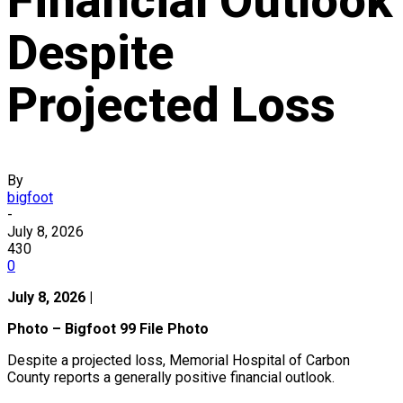
Financial Outlook
Despite
Projected Loss
By
bigfoot
-
July 8, 2026
430
0
July 8, 2026 |
Photo – Bigfoot 99 File Photo
Despite a projected loss, Memorial Hospital of Carbon
County reports a generally positive financial outlook.