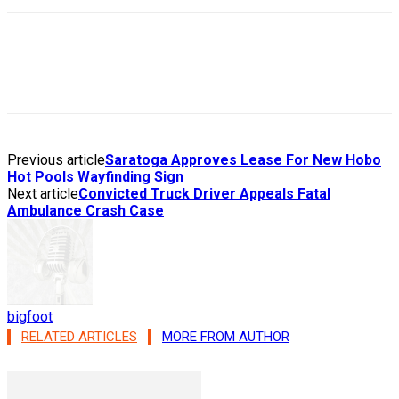
Previous article
Saratoga Approves Lease For New Hobo
Hot Pools Wayfinding Sign
Next article
Convicted Truck Driver Appeals Fatal
Ambulance Crash Case
bigfoot
RELATED ARTICLES
MORE FROM AUTHOR