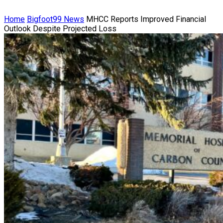
Home
Bigfoot99 News
MHCC Reports Improved Financial
Outlook Despite Projected Loss