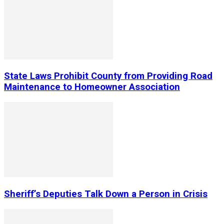
State Laws Prohibit County from Providing Road
Maintenance to Homeowner Association
Sheriff’s Deputies Talk Down a Person in Crisis