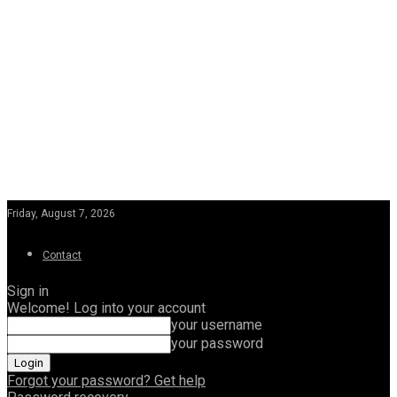
Friday, August 7, 2026
Contact
Sign in
Welcome! Log into your account
your username
your password
Forgot your password? Get help