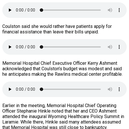
Coulston said she would rather have patients apply for
financial assistance than leave their bills unpaid.
Memorial Hospital Chief Executive Officer Kerry Ashment
acknowledged that Coulston’s budget was modest and said
he anticipates making the Rawlins medical center profitable.
Earlier in the meeting, Memorial Hospital Chief Operating
Officer Stephanie Hinkle noted that her and CEO Ashment
attended the inaugural Wyoming Healthcare Policy Summit in
Laramie. While there, Hinkle said many attendees assumed
that Memorial Hospital was still close to bankruptcy.