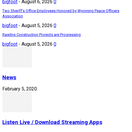
bigfoot
-
August 6, 2026
0
Two Sheriff’s Office Employees Honored by Wyoming Peace Officers
Association
bigfoot
-
August 5, 2026
0
Rawlins Construction Projects are Progressing
bigfoot
-
August 5, 2026
0
News
February 5, 2020
Listen Live / Download Streaming Apps