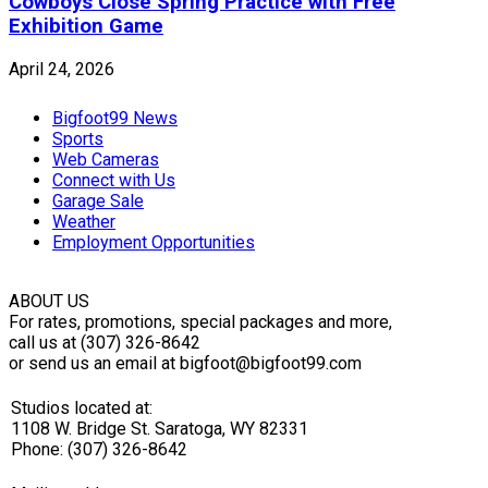
Cowboys Close Spring Practice with Free
Exhibition Game
April 24, 2026
Bigfoot99 News
Sports
Web Cameras
Connect with Us
Garage Sale
Weather
Employment Opportunities
ABOUT US
For rates, promotions, special packages and more,
call us at (307) 326-8642
or send us an email at bigfoot@bigfoot99.com
Studios located at:
1108 W. Bridge St. Saratoga, WY 82331
Phone: (307) 326-8642