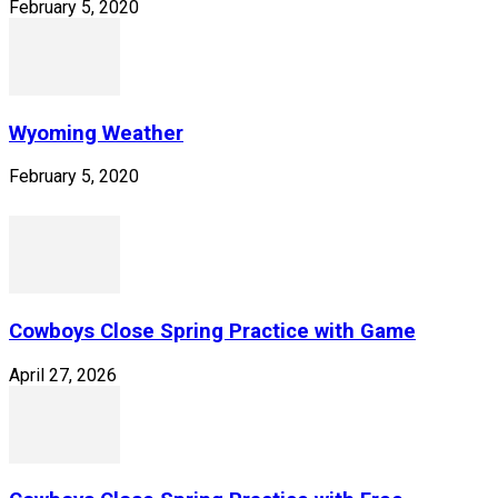
February 5, 2020
Wyoming Weather
February 5, 2020
Cowboys Close Spring Practice with Game
April 27, 2026