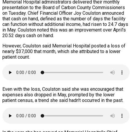
Memorial Hospital administrators delivered their monthly
presentation to the Board of Carbon County Commissioners
on Tuesday. Chief Financial Officer Joy Coulston announced
that cash on hand, defined as the number of days the facility
can function without additional income, had risen to 24.7 days
in May. Coulston noted this was an improvement over April’s
20.52 days cash on hand.
However, Coulston said Memorial Hospital posted a loss of
nearly $37,000 that month, which she attributed to a lower
patient count.
Even with the loss, Coulston said she was encouraged that
expenses also dropped in May, prompted by the lower
patient census, a trend she said hadn’t occurred in the past.