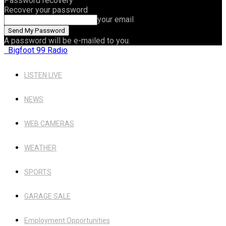
Password recovery
Recover your password
your email
A password will be e-mailed to you.
Bigfoot 99 Radio
LISTEN LIVE
NEWS
WEB CAMERAS
WEATHER
SPORTS
GARAGE SALE
Employment Opportunities