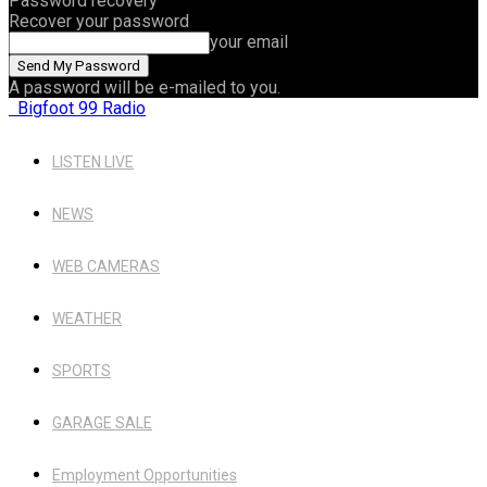
Password recovery
Recover your password
your email
A password will be e-mailed to you.
Bigfoot 99 Radio
LISTEN LIVE
NEWS
WEB CAMERAS
WEATHER
SPORTS
GARAGE SALE
Employment Opportunities