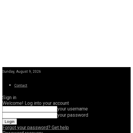
Sunday, August 9, 2026
Contact
Sign in
Welcome! Log into your account
your username
your password
Forgot your password? Get help