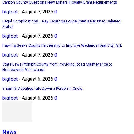
Carbon County Questions New Mineral Royalty Grant Requirements
bigfoot
-
August 7, 2026
0
Legal Complications Delay Saratoga Police Chief’s Return to Salaried
Status
bigfoot
-
August 7, 2026
0
Rawlins Seeks County Partnership to Improve Wetlands Near City Park
bigfoot
-
August 7, 2026
0
State Laws Prohibit County from Providing Road Maintenance to
Homeowner Association
bigfoot
-
August 6, 2026
0
Sheriff’s Deputies Talk Down a Person in Crisis
bigfoot
-
August 6, 2026
0
News