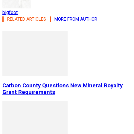
bigfoot
RELATED ARTICLES
MORE FROM AUTHOR
Carbon County Questions New Mineral Royalty
Grant Requirements