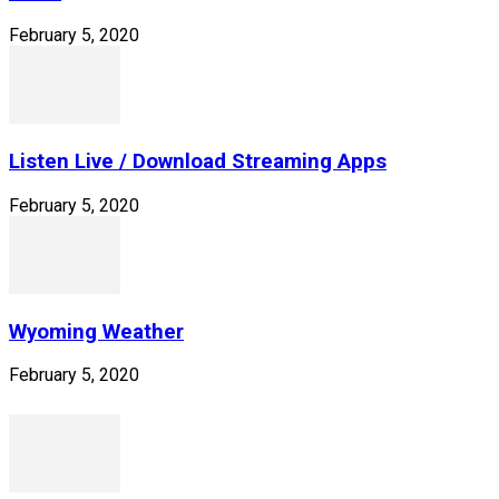
February 5, 2020
Listen Live / Download Streaming Apps
February 5, 2020
Wyoming Weather
February 5, 2020