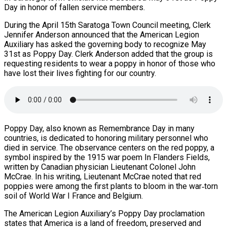
Day in honor of fallen service members.
During the April 15th Saratoga Town Council meeting, Clerk
Jennifer Anderson announced that the American Legion
Auxiliary has asked the governing body to recognize May
31st as Poppy Day. Clerk Anderson added that the group is
requesting residents to wear a poppy in honor of those who
have lost their lives fighting for our country.
Poppy Day, also known as Remembrance Day in many
countries, is dedicated to honoring military personnel who
died in service. The observance centers on the red poppy, a
symbol inspired by the 1915 war poem In Flanders Fields,
written by Canadian physician Lieutenant Colonel John
McCrae. In his writing, Lieutenant McCrae noted that red
poppies were among the first plants to bloom in the war‑torn
soil of World War I France and Belgium.
The American Legion Auxiliary’s Poppy Day proclamation
states that America is a land of freedom, preserved and