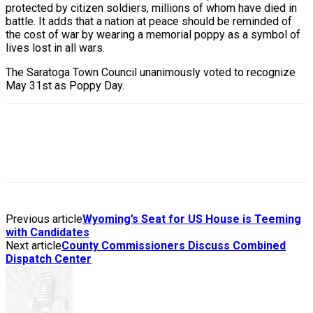
protected by citizen soldiers, millions of whom have died in
battle. It adds that a nation at peace should be reminded of
the cost of war by wearing a memorial poppy as a symbol of
lives lost in all wars.
The Saratoga Town Council unanimously voted to recognize
May 31st as Poppy Day.
Previous article
Wyoming’s Seat for US House is Teeming
with Candidates
Next article
County Commissioners Discuss Combined
Dispatch Center