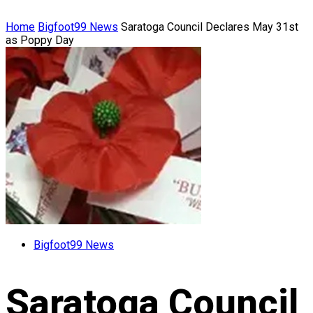
Home
Bigfoot99 News
Saratoga Council Declares May 31st
as Poppy Day
Bigfoot99 News
Saratoga Council