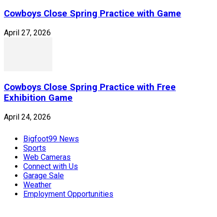
Cowboys Close Spring Practice with Game
April 27, 2026
Cowboys Close Spring Practice with Free
Exhibition Game
April 24, 2026
Bigfoot99 News
Sports
Web Cameras
Connect with Us
Garage Sale
Weather
Employment Opportunities