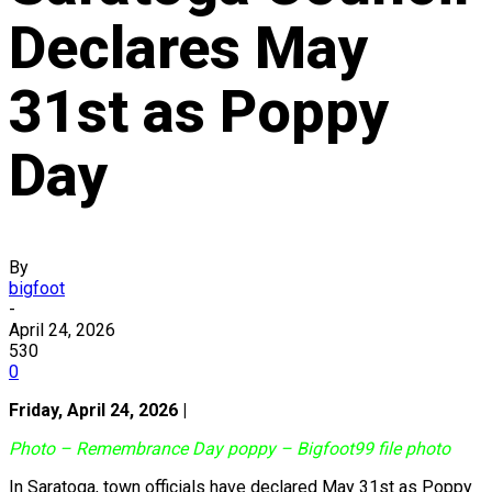
Declares May
31st as Poppy
Day
By
bigfoot
-
April 24, 2026
530
0
Friday, April 24, 2026 |
Photo – Remembrance Day poppy – Bigfoot99 file photo
In Saratoga, town officials have declared May 31st as Poppy