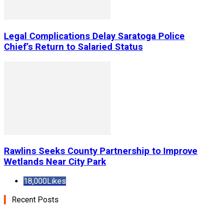
Legal Complications Delay Saratoga Police
Chief’s Return to Salaried Status
Rawlins Seeks County Partnership to Improve
Wetlands Near City Park
18,000
Likes
Recent Posts