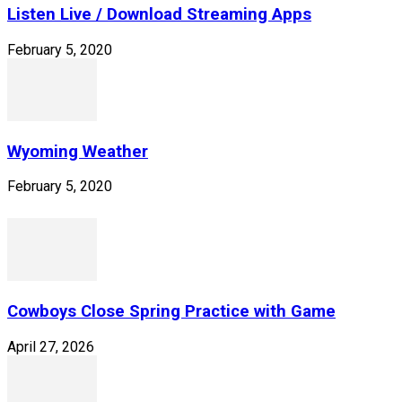
Listen Live / Download Streaming Apps
February 5, 2020
Wyoming Weather
February 5, 2020
Cowboys Close Spring Practice with Game
April 27, 2026