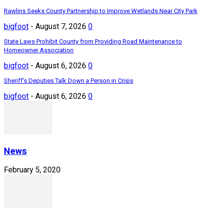
Rawlins Seeks County Partnership to Improve Wetlands Near City Park
bigfoot
-
August 7, 2026
0
State Laws Prohibit County from Providing Road Maintenance to
Homeowner Association
bigfoot
-
August 6, 2026
0
Sheriff’s Deputies Talk Down a Person in Crisis
bigfoot
-
August 6, 2026
0
News
February 5, 2020