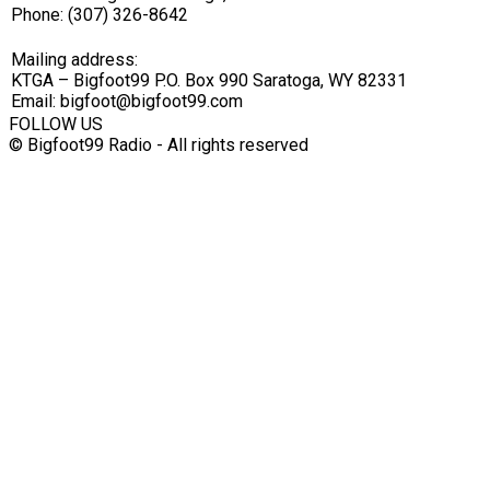
Phone: (307) 326-8642
Mailing address:
KTGA – Bigfoot99 P.O. Box 990 Saratoga, WY 82331
Email: bigfoot@bigfoot99.com
FOLLOW US
© Bigfoot99 Radio - All rights reserved