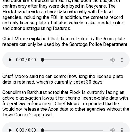
and other law enforcement alerts, has been the subject of
controversy after they were deployed in Cheyenne. The
Flock‑brand readers share data nationally with federal
agencies, including the FBI. In addition, the cameras record
not only license plates, but also vehicle make, model, color,
and other distinguishing features.
Chief Moore explained that data collected by the Axon plate
readers can only be used by the Saratoga Police Department.
Chief Moore said he can control how long the license‑plate
data is retained, which is currently set at 30 days.
Councilman Barkhurst noted that Flock is currently facing an
active class‑action lawsuit for sharing license‑plate data with
federal law enforcement. Chief Moore responded that he
would not release the Axon data to other agencies without the
Town Council’s approval.