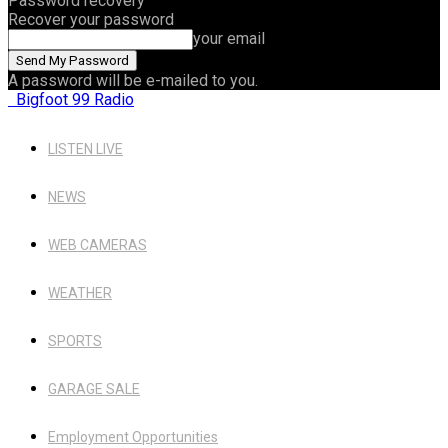
Password recovery
Recover your password
your email
A password will be e-mailed to you.
Bigfoot 99 Radio
LISTEN LIVE
NEWS
WEB CAMERAS
WEATHER
SPORTS
GARAGE SALE
Employment Opportunities