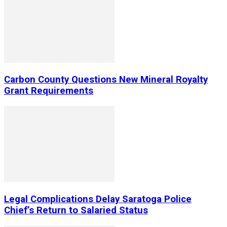
Carbon County Questions New Mineral Royalty
Grant Requirements
Legal Complications Delay Saratoga Police
Chief’s Return to Salaried Status