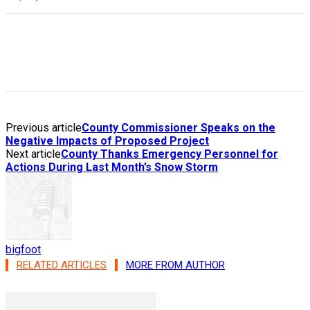
Previous article
County Commissioner Speaks on the
Negative Impacts of Proposed Project
Next article
County Thanks Emergency Personnel for
Actions During Last Month’s Snow Storm
bigfoot
RELATED ARTICLES
MORE FROM AUTHOR