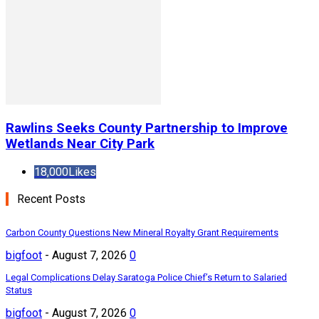
Rawlins Seeks County Partnership to Improve
Wetlands Near City Park
18,000
Likes
Recent Posts
Carbon County Questions New Mineral Royalty Grant Requirements
bigfoot
-
August 7, 2026
0
Legal Complications Delay Saratoga Police Chief’s Return to Salaried
Status
bigfoot
-
August 7, 2026
0