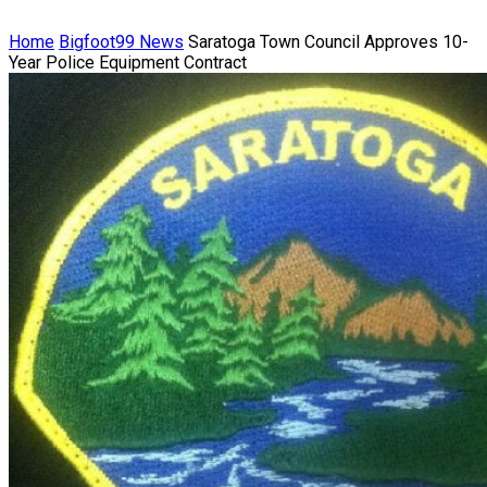
Home
Bigfoot99 News
Saratoga Town Council Approves 10-
Year Police Equipment Contract