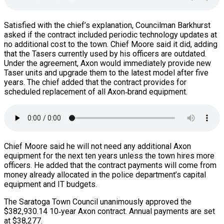
Satisfied with the chief’s explanation, Councilman Barkhurst
asked if the contract included periodic technology updates at
no additional cost to the town. Chief Moore said it did, adding
that the Tasers currently used by his officers are outdated.
Under the agreement, Axon would immediately provide new
Taser units and upgrade them to the latest model after five
years. The chief added that the contract provides for
scheduled replacement of all Axon‑brand equipment.
Chief Moore said he will not need any additional Axon
equipment for the next ten years unless the town hires more
officers. He added that the contract payments will come from
money already allocated in the police department’s capital
equipment and IT budgets.
The Saratoga Town Council unanimously approved the
$382,930.14 10‑year Axon contract. Annual payments are set
at $38,277.