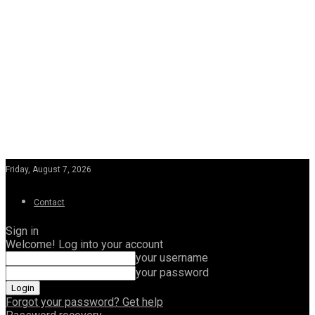
Friday, August 7, 2026
Contact
Sign in
Welcome! Log into your account
your username
your password
Forgot your password? Get help