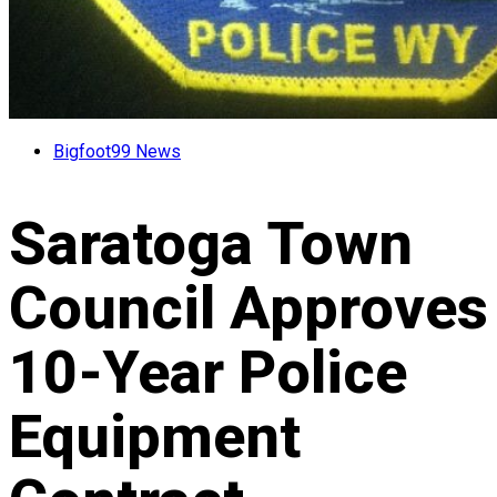
Bigfoot99 News
Saratoga Town
Council Approves
10-Year Police
Equipment