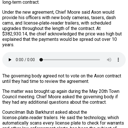
long‑term contract.
Under the new agreement, Chief Moore said Axon would
provide his officers with new body cameras, tasers, dash
cams, and license‑plate‑reader trailers, with scheduled
upgrades throughout the length of the contract. At
$382,930.14, the chief acknowledged the price was high but
explained that the payments would be spread out over 10
years.
The governing body agreed not to vote on the Axon contract
until they had time to review the agreement.
The matter was brought up again during the May 20th Town
Council meeting. Chief Moore asked the governing body if
they had any additional questions about the contract.
Councilman Bub Barkhurst asked about the
license‑plate‑reader trailers. He said the technology, which
automatically scans every license plate to check for warrants