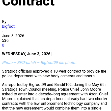
Contract
By
bigfoot
-
June 3, 2026
536
0
WEDNESDAY, June 3, 2026 |
Photo – SPD patch – Bigfoot99 file photo
Saratoga officials approved a 10‑year contract to provide the
police department with new body cameras and tasers.
As reported by Bigfoot99 and Bandit102, during the May 6th
Saratoga Town Council meeting, Police Chief John Moore
asked to enter into a decade‑long agreement with Axon. Chief
Moore explained that his department already had two shorter
contracts with the law‑enforcement technology company and
that the new agreement would combine them into a single