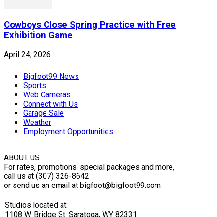
Cowboys Close Spring Practice with Free
Exhibition Game
April 24, 2026
Bigfoot99 News
Sports
Web Cameras
Connect with Us
Garage Sale
Weather
Employment Opportunities
ABOUT US
For rates, promotions, special packages and more,
call us at (307) 326-8642
or send us an email at bigfoot@bigfoot99.com
Studios located at:
1108 W. Bridge St. Saratoga, WY 82331