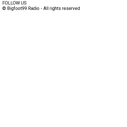
FOLLOW US
© Bigfoot99 Radio - All rights reserved