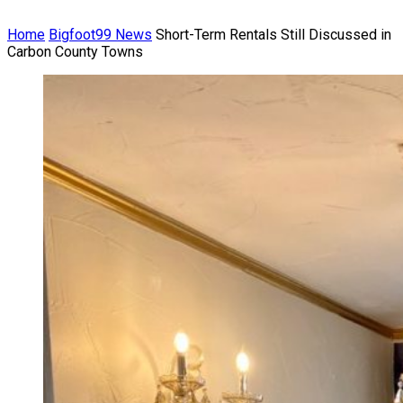
Home
Bigfoot99 News
Short-Term Rentals Still Discussed in
Carbon County Towns