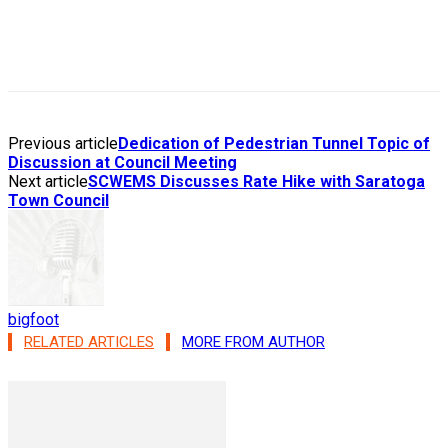
Previous article
Dedication of Pedestrian Tunnel Topic of
Discussion at Council Meeting
Next article
SCWEMS Discusses Rate Hike with Saratoga
Town Council
bigfoot
RELATED ARTICLES
MORE FROM AUTHOR