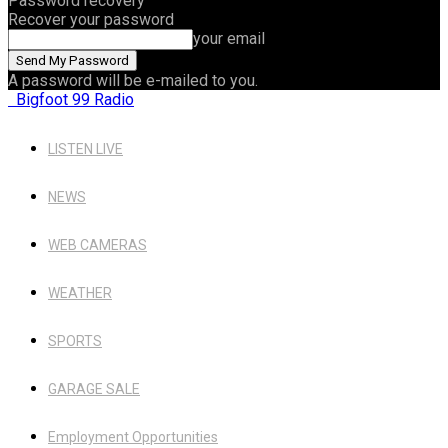
Password recovery
Recover your password
your email
A password will be e-mailed to you.
Bigfoot 99 Radio
LISTEN LIVE
NEWS
WEB CAMERAS
WEATHER
SPORTS
GARAGE SALE
Employment Opportunities