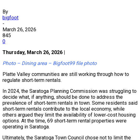
By
bigfoot
-
March 26, 2026
845
0
Thursday, March 26, 2026 |
Photo – Dining area – Bigfoot99 file photo
Platte Valley communities are still working through how to
regulate short‑term rentals.
In 2024, the Saratoga Planning Commission was struggling to
decide what, if anything, should be done to address the
prevalence of short‑term rentals in town. Some residents said
short‑term rentals contribute to the local economy, while
others argued they limit the availability of lower‑cost housing
options. At the time, 69 short‑term rental properties were
operating in Saratoga.
Ultimately, the Saratoga Town Council chose not to limit the