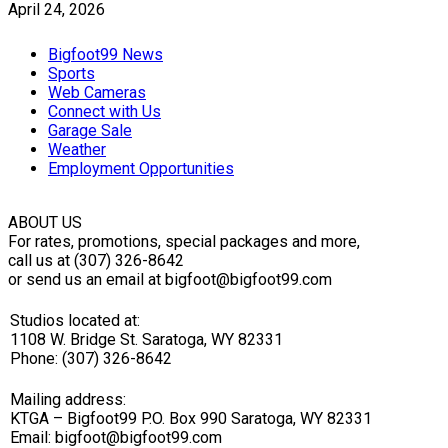
April 24, 2026
Bigfoot99 News
Sports
Web Cameras
Connect with Us
Garage Sale
Weather
Employment Opportunities
ABOUT US
For rates, promotions, special packages and more,
call us at (307) 326-8642
or send us an email at bigfoot@bigfoot99.com
Studios located at:
1108 W. Bridge St. Saratoga, WY 82331
Phone: (307) 326-8642
Mailing address:
KTGA – Bigfoot99 P.O. Box 990 Saratoga, WY 82331
Email: bigfoot@bigfoot99.com