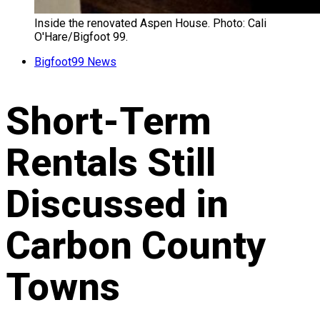
Inside the renovated Aspen House. Photo: Cali
O'Hare/Bigfoot 99.
Bigfoot99 News
Short-Term
Rentals Still
Discussed in
Carbon County
Towns