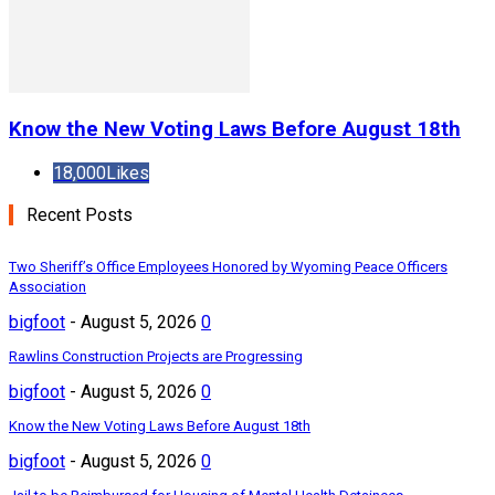
Know the New Voting Laws Before August 18th
18,000
Likes
Recent Posts
Two Sheriff’s Office Employees Honored by Wyoming Peace Officers
Association
bigfoot
-
August 5, 2026
0
Rawlins Construction Projects are Progressing
bigfoot
-
August 5, 2026
0
Know the New Voting Laws Before August 18th
bigfoot
-
August 5, 2026
0