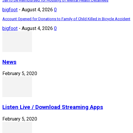
Jail to be Reimbursed for Housing of Mental Health Detainees
bigfoot
-
August 4, 2026
0
Account Opened for Donations to Family of Child Killed in Bicycle Accident
bigfoot
-
August 4, 2026
0
News
February 5, 2020
Listen Live / Download Streaming Apps
February 5, 2020