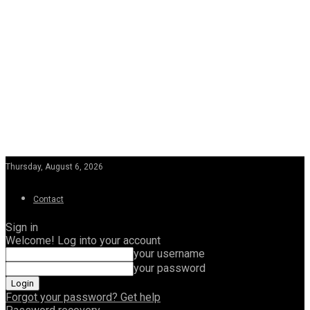
Thursday, August 6, 2026
Contact
Sign in
Welcome! Log into your account
your username
your password
Forgot your password? Get help