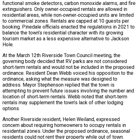
functional smoke detectors, carbon monoxide alarms, and fire
extinguishers. Only owner‑occupied rentals are allowed in
residential areas, while non‑owner‑occupied units are limited
to commercial zones. Rentals are capped at 10 guests per
booking. Pinedale officials enacted the regulations in 2021 to
balance the town’s residential character with its growing
tourism market as a less expensive alternative to Jackson
Hole.
At the March 12th Riverside Town Council meeting, the
governing body decided that RV parks are not considered
short‑term rentals and would not be included in the proposed
ordinance. Resident Dean Webb voiced his opposition to the
ordinance, asking what the measure was designed to
address. Mayor Stephenson replied that the town is
attempting to prevent future issues involving the number and
location of short‑term rentals. Webb noted that short‑term
rentals may supplement the town’s lack of other lodging
options.
Another Riverside resident, Helen Weiland, expressed
concern about requiring homeowners to occupy rentals in
residential zones. Under the proposed ordinance, seasonal
residents could not rent their property while out of town.