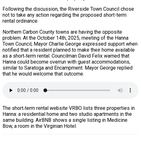
Following the discussion, the Riverside Town Council chose
not to take any action regarding the proposed short-term
rental ordinance.
Northern Carbon County towns are having the opposite
problem. At the October 14th, 2025, meeting of the Hanna
Town Council, Mayor Charlie George expressed support when
notified that a resident planned to make their home available
as a short‑term rental. Councilman David Felix warned that
Hanna could become overrun with guest accommodations,
similar to Saratoga and Encampment. Mayor George replied
that he would welcome that outcome.
The short‑term rental website VRBO lists three properties in
Hanna: a residential home and two studio apartments in the
same building. AirBNB shows a single listing in Medicine
Bow, a room in the Virginian Hotel.