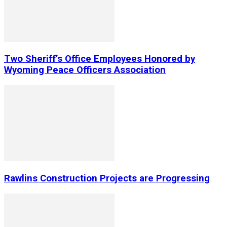
Two Sheriff’s Office Employees Honored by
Wyoming Peace Officers Association
Rawlins Construction Projects are Progressing