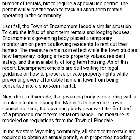
number of rentals, but to require a special use permit. The
permit will allow the town to track all short‑term rentals
operating in the community.
Last fall, the Town of Encampment faced a similar situation.
To curb the influx of short‑term rentals and lodging houses,
Encampment’s governing body placed a temporary
moratorium on permits allowing residents to rent out their
homes. The measure remains in effect while the town studies
how temporary lodging affects property values, resident
safety, and the availability of long‑term housing. As of this
report, Encampment officials are still waiting for legal
guidance on how to preserve private property rights while
preventing every affordable home in town from being
converted into a short‑term rental.
Next door in Riverside, the governing body is grappling with a
similar situation. During the March 12th Riverside Town
Council meeting, the governing body reviewed the first draft
of a proposed short‑term rental ordinance. The measure is
modeled on regulations from the Town of Pinedale.
In the western Wyoming community, all short‑term rentals are
required to obtain an annual permit, with properties needing