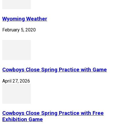
Wyoming Weather
February 5, 2020
Cowboys Close Spring Practice with Game
April 27, 2026
Cowboys Close Spring Practice with Free
Exhibition Game