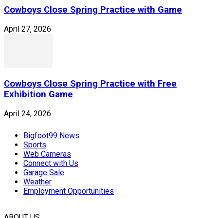
Cowboys Close Spring Practice with Game
April 27, 2026
Cowboys Close Spring Practice with Free
Exhibition Game
April 24, 2026
Bigfoot99 News
Sports
Web Cameras
Connect with Us
Garage Sale
Weather
Employment Opportunities
ABOUT US