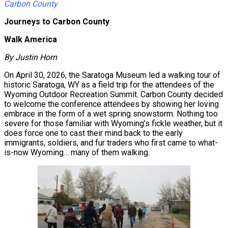
Carbon County
Journeys to Carbon County
Walk America
By Justin Horn
On April 30, 2026, the Saratoga Museum led a walking tour of
historic Saratoga, WY as a field trip for the attendees of the
Wyoming Outdoor Recreation Summit. Carbon County decided
to welcome the conference attendees by showing her loving
embrace in the form of a wet spring snowstorm. Nothing too
severe for those familiar with Wyoming’s fickle weather, but it
does force one to cast their mind back to the early
immigrants, soldiers, and fur traders who first came to what-
is-now Wyoming… many of them walking.