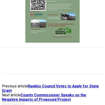
Previous article
Rawlins Council Votes to Apply for State
Grant
Next article
County Commissioner Speaks on the
Negative Impacts of Proposed Project