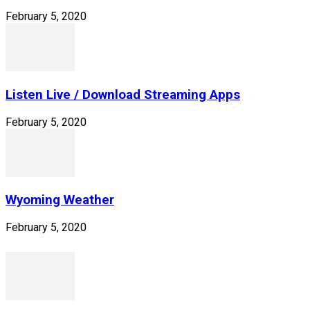
February 5, 2020
Listen Live / Download Streaming Apps
February 5, 2020
Wyoming Weather
February 5, 2020