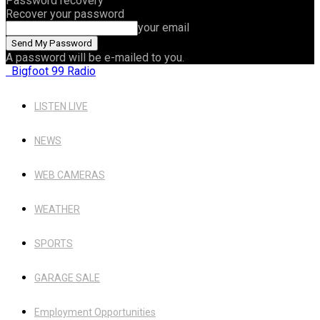
Password recovery
Recover your password
your email
A password will be e-mailed to you.
Bigfoot 99 Radio
LISTEN LIVE
NEWS
WEB CAMERAS
WEATHER
SPORTS
GARAGE SALE
Employment Opportunities