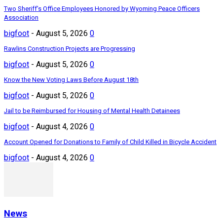
Two Sheriff’s Office Employees Honored by Wyoming Peace Officers
Association
bigfoot
-
August 5, 2026
0
Rawlins Construction Projects are Progressing
bigfoot
-
August 5, 2026
0
Know the New Voting Laws Before August 18th
bigfoot
-
August 5, 2026
0
Jail to be Reimbursed for Housing of Mental Health Detainees
bigfoot
-
August 4, 2026
0
Account Opened for Donations to Family of Child Killed in Bicycle Accident
bigfoot
-
August 4, 2026
0
News