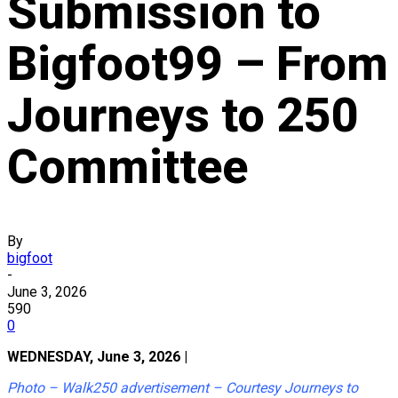
Submission to
Bigfoot99 – From
Journeys to 250
Committee
By
bigfoot
-
June 3, 2026
590
0
WEDNESDAY, June 3, 2026 |
Photo – Walk250 advertisement – Courtesy Journeys to