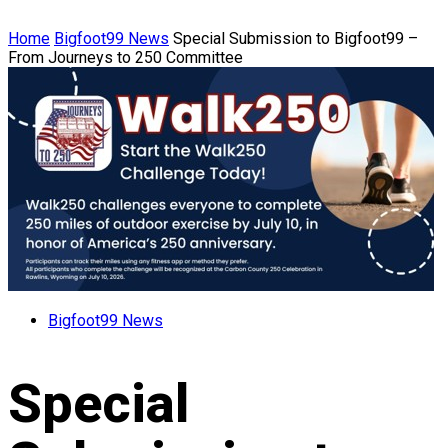
Home
Bigfoot99 News
Special Submission to Bigfoot99 –
From Journeys to 250 Committee
Bigfoot99 News
Special