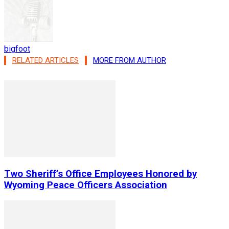
bigfoot
RELATED ARTICLES
MORE FROM AUTHOR
Two Sheriff’s Office Employees Honored by
Wyoming Peace Officers Association