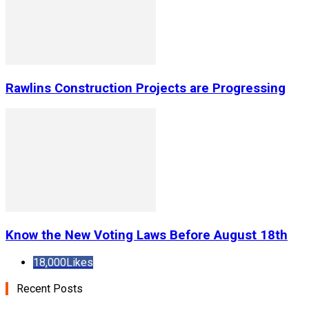
Rawlins Construction Projects are Progressing
Know the New Voting Laws Before August 18th
18,000
Likes
Recent Posts