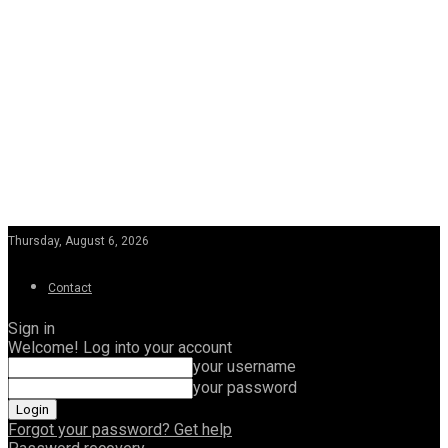
Thursday, August 6, 2026
Contact
Sign in
Welcome! Log into your account
your username
your password
Forgot your password? Get help