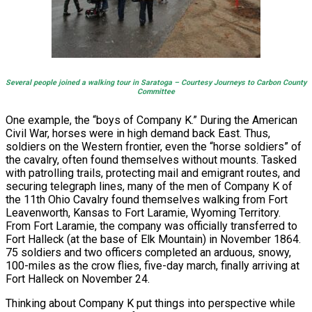
Several people joined a walking tour in Saratoga – Courtesy Journeys to Carbon County
Committee
One example, the “boys of Company K.” During the American
Civil War, horses were in high demand back East. Thus,
soldiers on the Western frontier, even the “horse soldiers” of
the cavalry, often found themselves without mounts. Tasked
with patrolling trails, protecting mail and emigrant routes, and
securing telegraph lines, many of the men of Company K of
the 11th Ohio Cavalry found themselves walking from Fort
Leavenworth, Kansas to Fort Laramie, Wyoming Territory.
From Fort Laramie, the company was officially transferred to
Fort Halleck (at the base of Elk Mountain) in November 1864.
75 soldiers and two officers completed an arduous, snowy,
100-miles as the crow flies, five-day march, finally arriving at
Fort Halleck on November 24.
Thinking about Company K put things into perspective while