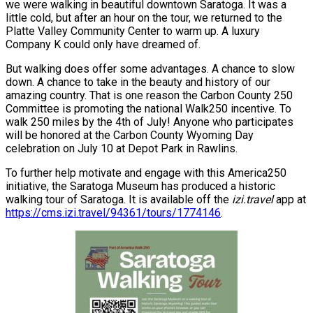
we were walking in beautiful downtown Saratoga. It was a
little cold, but after an hour on the tour, we returned to the
Platte Valley Community Center to warm up. A luxury
Company K could only have dreamed of.
But walking does offer some advantages. A chance to slow
down. A chance to take in the beauty and history of our
amazing country. That is one reason the Carbon County 250
Committee is promoting the national Walk250 incentive. To
walk 250 miles by the 4th of July! Anyone who participates
will be honored at the Carbon County Wyoming Day
celebration on July 10 at Depot Park in Rawlins.
To further help motivate and engage with this America250
initiative, the Saratoga Museum has produced a historic
walking tour of Saratoga. It is available off the
izi.travel
app at
https://cms.izi.travel/94361/tours/1774146
.