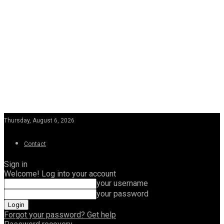
Thursday, August 6, 2026
Contact
Sign in
Welcome! Log into your account
your username
your password
Forgot your password? Get help