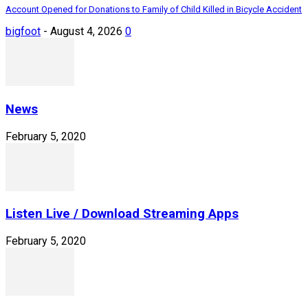
Account Opened for Donations to Family of Child Killed in Bicycle Accident
bigfoot
-
August 4, 2026
0
News
February 5, 2020
Listen Live / Download Streaming Apps
February 5, 2020