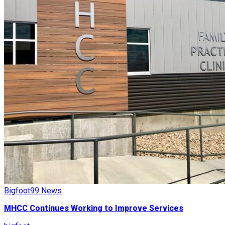
Bigfoot99 News
MHCC Continues Working to Improve Services