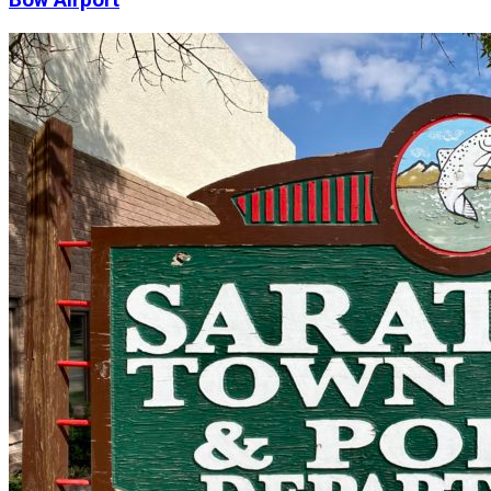
Bow Airport