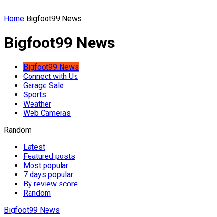
Home
Bigfoot99 News
Bigfoot99 News
Bigfoot99 News
Connect with Us
Garage Sale
Sports
Weather
Web Cameras
Random
Latest
Featured posts
Most popular
7 days popular
By review score
Random
Bigfoot99 News