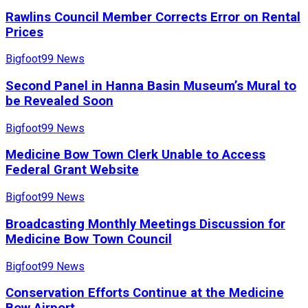
Rawlins Council Member Corrects Error on Rental
Prices
Bigfoot99 News
Second Panel in Hanna Basin Museum’s Mural to
be Revealed Soon
Bigfoot99 News
Medicine Bow Town Clerk Unable to Access
Federal Grant Website
Bigfoot99 News
Broadcasting Monthly Meetings Discussion for
Medicine Bow Town Council
Bigfoot99 News
Conservation Efforts Continue at the Medicine