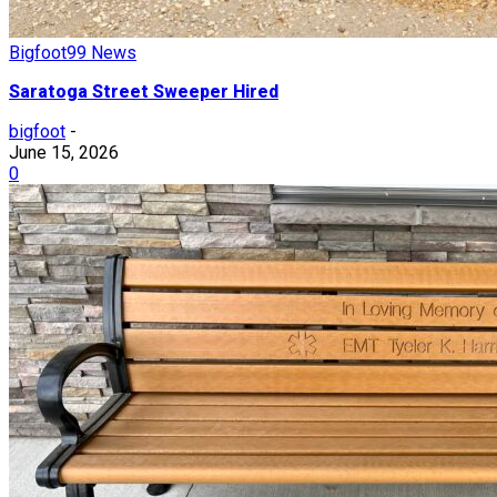
Bigfoot99 News
Saratoga Street Sweeper Hired
bigfoot
-
June 15, 2026
0