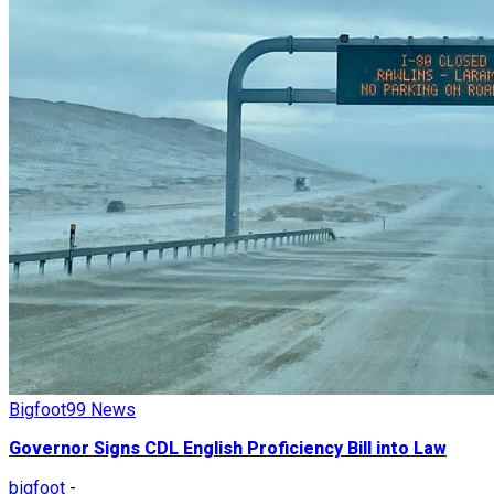
Bigfoot99 News
Governor Signs CDL English Proficiency Bill into Law
bigfoot
-