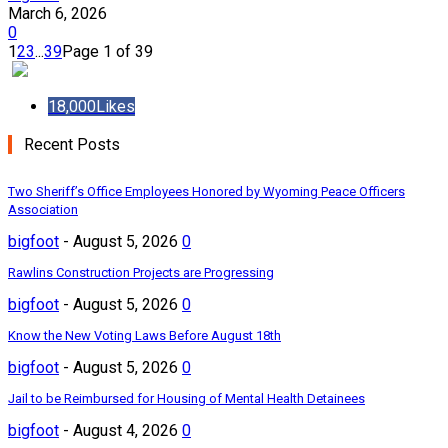
March 6, 2026
0
1
2
3
...
39
Page 1 of 39
18,000
Likes
Recent Posts
Two Sheriff’s Office Employees Honored by Wyoming Peace Officers
Association
bigfoot
-
August 5, 2026
0
Rawlins Construction Projects are Progressing
bigfoot
-
August 5, 2026
0
Know the New Voting Laws Before August 18th
bigfoot
-
August 5, 2026
0
Jail to be Reimbursed for Housing of Mental Health Detainees
bigfoot
-
August 4, 2026
0