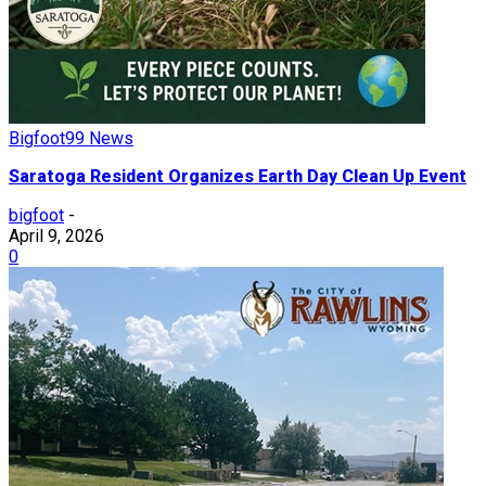
Bigfoot99 News
Saratoga Resident Organizes Earth Day Clean Up Event
bigfoot
-
April 9, 2026
0