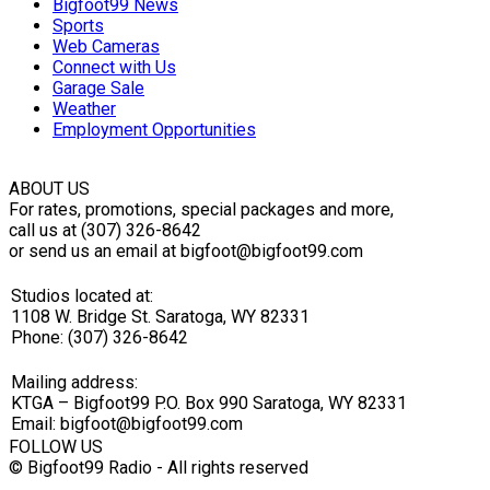
Bigfoot99 News
Sports
Web Cameras
Connect with Us
Garage Sale
Weather
Employment Opportunities
ABOUT US
For rates, promotions, special packages and more,
call us at (307) 326-8642
or send us an email at bigfoot@bigfoot99.com
Studios located at:
1108 W. Bridge St. Saratoga, WY 82331
Phone: (307) 326-8642
Mailing address:
KTGA – Bigfoot99 P.O. Box 990 Saratoga, WY 82331
Email: bigfoot@bigfoot99.com
FOLLOW US
© Bigfoot99 Radio - All rights reserved