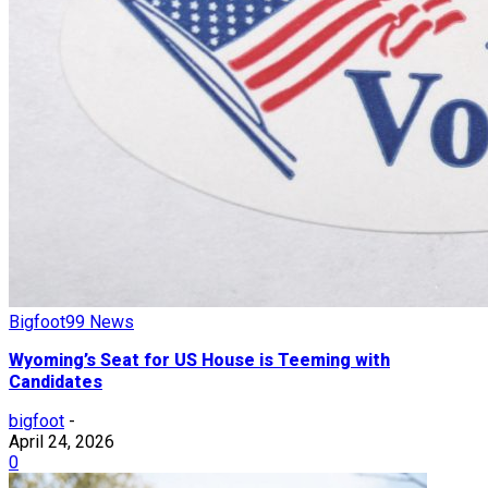
Bigfoot99 News
Wyoming’s Seat for US House is Teeming with
Candidates
bigfoot
-
April 24, 2026
0