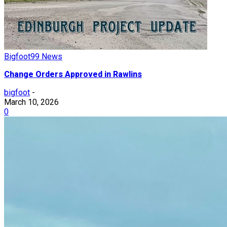
Bigfoot99 News
Change Orders Approved in Rawlins
bigfoot
-
March 10, 2026
0