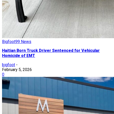
Bigfoot99 News
Haitian Born Truck Driver Sentenced for Vehicular
Homicide of EMT
bigfoot
-
February 5, 2026
0