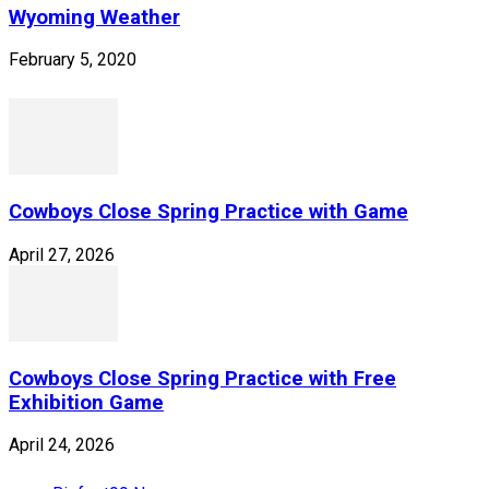
Wyoming Weather
February 5, 2020
Cowboys Close Spring Practice with Game
April 27, 2026
Cowboys Close Spring Practice with Free
Exhibition Game
April 24, 2026