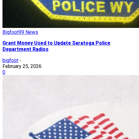
Bigfoot99 News
Grant Money Used to Update Saratoga Police
Department Radios
bigfoot
-
February 25, 2026
0