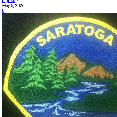
bigfoot
-
May 5, 2026
0