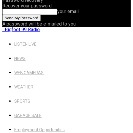
Password recovery
Recover your password
your email
A password will be e-mailed to you.
Bigfoot 99 Radio
LISTEN LIVE
NEWS
WEB CAMERAS
WEATHER
SPORTS
GARAGE SALE
Employment Opportunities