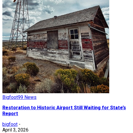
Bigfoot99 News
Restoration to Historic Airport Still Waiting for State’s
Report
bigfoot
-
April 3, 2026