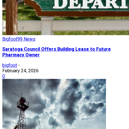
Bigfoot99 News
Saratoga Council Offers Building Lease to Future
Pharmacy Owner
bigfoot
-
February 24, 2026
0